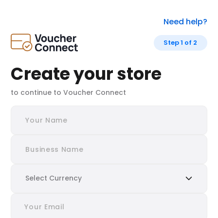
Need help?
Step 1 of 2
Create your store
to continue to Voucher Connect
Select Currency