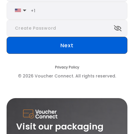
Privacy Policy
© 2026 Voucher Connect. All rights reserved.
Visit our packaging