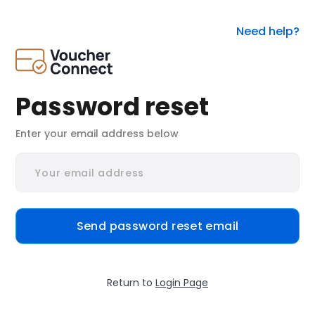
Need help?
Password reset
Enter your email address below
Send password reset email
Return to
Login Page