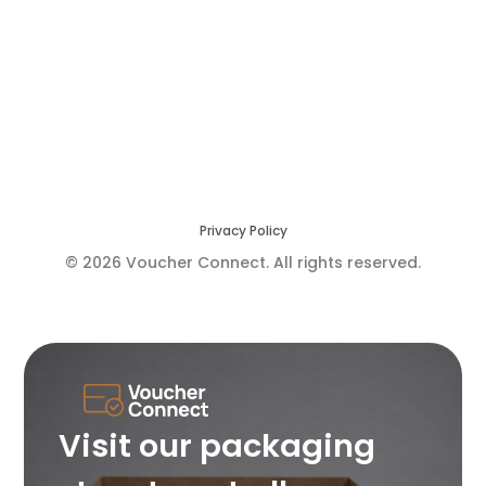
Privacy Policy
© 2026 Voucher Connect. All rights reserved.
Visit our packaging